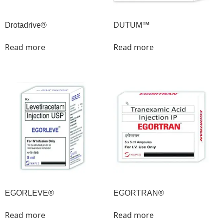
Drotadrive®
DUTUM™
Read more
Read more
EGORLEVE®
EGORTRAN®
Read more
Read more