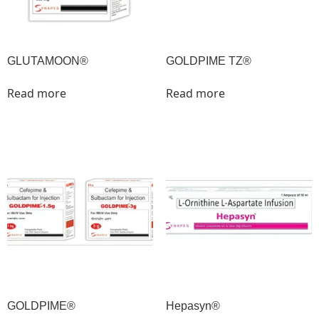
GLUTAMOON®
GOLDPIME TZ®
Read more
Read more
GOLDPIME®
Hepasyn®