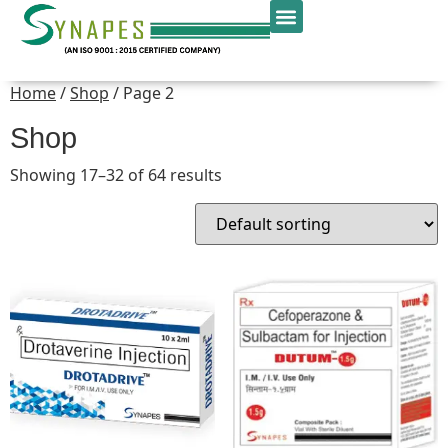
Home
/
Shop
/ Page 2
Shop
Showing 17–32 of 64 results