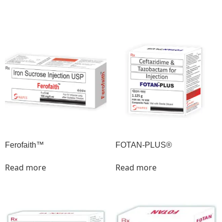
Ferofaith™
FOTAN-PLUS®
Read more
Read more