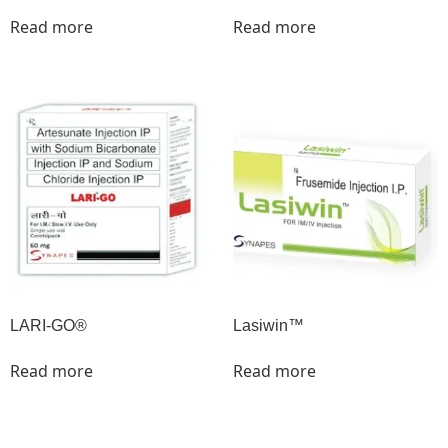
Read more
Read more
LARI-GO®
Lasiwin™
Read more
Read more