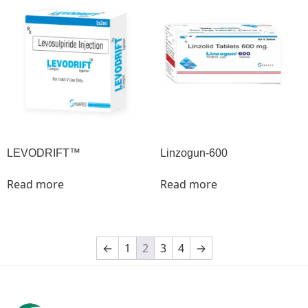
LEVODRIFT™
Linzogun-600
Read more
Read more
←
1
2
3
4
→