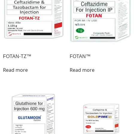
FOTAN-TZ™
FOTAN™
Read more
Read more