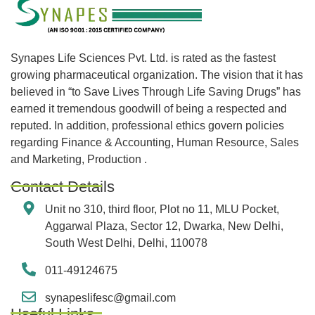
Synapes Life Sciences Pvt. Ltd. is rated as the fastest
growing pharmaceutical organization. The vision that it has
believed in “to Save Lives Through Life Saving Drugs” has
earned it tremendous goodwill of being a respected and
reputed. In addition, professional ethics govern policies
regarding Finance & Accounting, Human Resource, Sales
and Marketing, Production .
Contact Details
Unit no 310, third floor, Plot no 11, MLU Pocket,
Aggarwal Plaza, Sector 12, Dwarka, New Delhi,
South West Delhi, Delhi, 110078
011-49124675
synapeslifesc@gmail.com
Useful Links