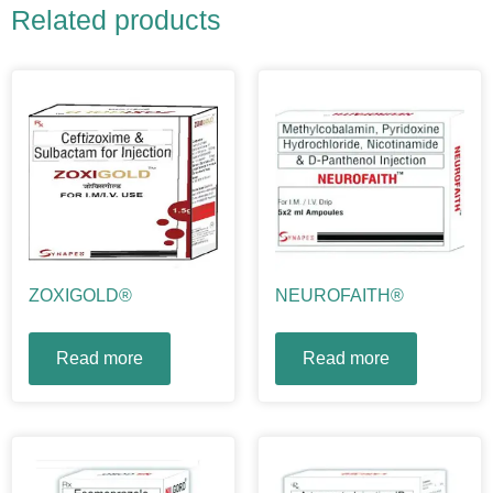
Related products
ZOXIGOLD®
NEUROFAITH®
Read more
Read more