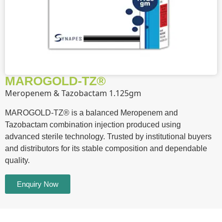
MAROGOLD-TZ®
Meropenem & Tazobactam 1.125gm
MAROGOLD-TZ® is a balanced Meropenem and
Tazobactam combination injection produced using
advanced sterile technology. Trusted by institutional buyers
and distributors for its stable composition and dependable
quality.
Enquiry Now