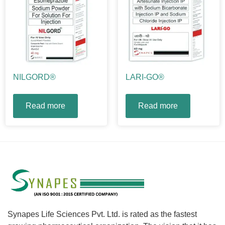
NILGORD®
LARI-GO®
Read more
Read more
Synapes Life Sciences Pvt. Ltd. is rated as the fastest