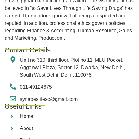
growing pharmaceutical organization. The vision that it has
believed in “to Save Lives Through Life Saving Drugs” has
earned it tremendous goodwill of being a respected and
reputed. In addition, professional ethics govern policies
regarding Finance & Accounting, Human Resource, Sales
and Marketing, Production .
Contact Details
Unit no 310, third floor, Plot no 11, MLU Pocket,
Aggarwal Plaza, Sector 12, Dwarka, New Delhi,
South West Delhi, Delhi, 110078
011-49124675
synapeslifesc@gmail.com
Useful Links
Home
About