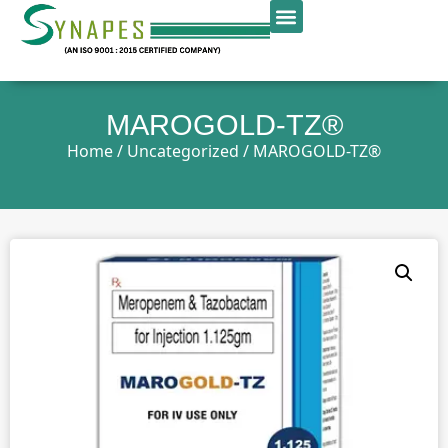
MAROGOLD-TZ®
Home
/
Uncategorized
/ MAROGOLD-TZ®