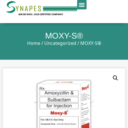
MOXY-S®
Home
/
Uncategorized
/ MOXY-S®