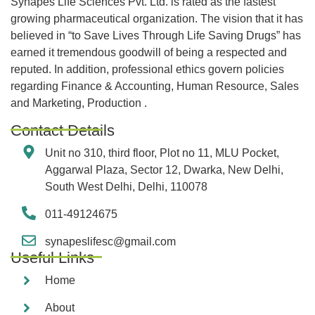
Synapes Life Sciences Pvt. Ltd. is rated as the fastest
growing pharmaceutical organization. The vision that it has
believed in “to Save Lives Through Life Saving Drugs” has
earned it tremendous goodwill of being a respected and
reputed. In addition, professional ethics govern policies
regarding Finance & Accounting, Human Resource, Sales
and Marketing, Production .
Contact Details
Unit no 310, third floor, Plot no 11, MLU Pocket,
Aggarwal Plaza, Sector 12, Dwarka, New Delhi,
South West Delhi, Delhi, 110078
011-49124675
synapeslifesc@gmail.com
Useful Links
Home
About