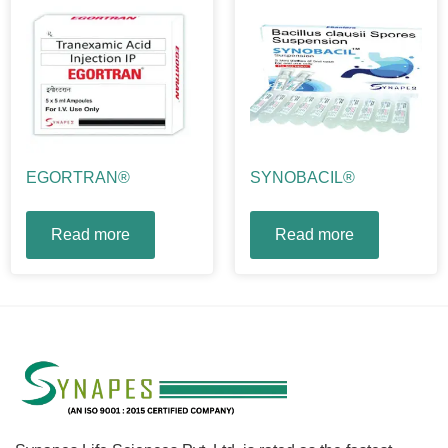
EGORTRAN®
SYNOBACIL®
Read more
Read more