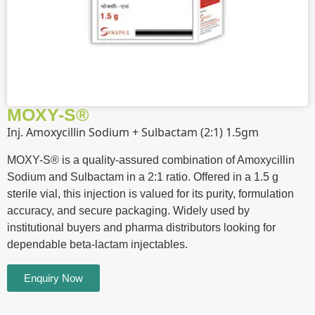
MOXY-S®
Inj. Amoxycillin Sodium + Sulbactam (2:1) 1.5gm
MOXY-S® is a quality-assured combination of Amoxycillin
Sodium and Sulbactam in a 2:1 ratio. Offered in a 1.5 g
sterile vial, this injection is valued for its purity, formulation
accuracy, and secure packaging. Widely used by
institutional buyers and pharma distributors looking for
dependable beta-lactam injectables.
Enquiry Now