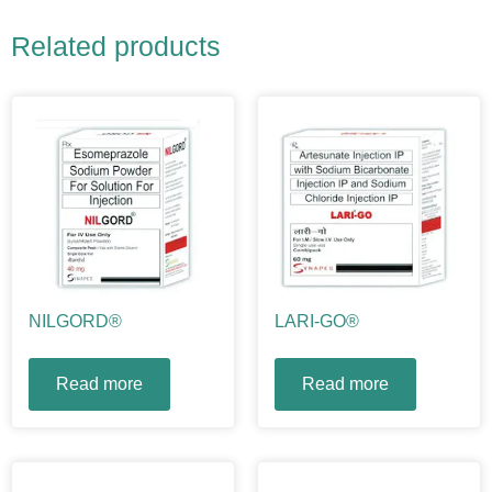
Related products
NILGORD®
LARI-GO®
Read more
Read more