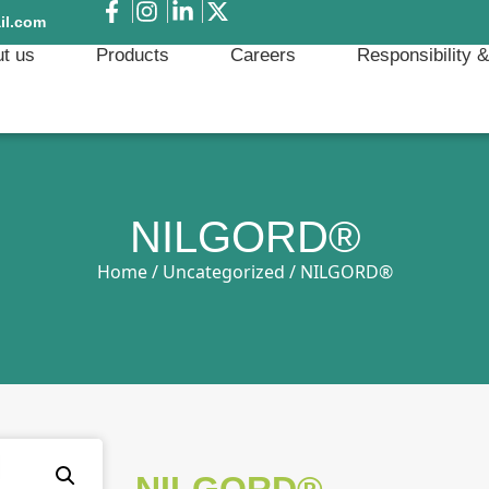
il.com
t us
Products
Careers
Responsibility 
NILGORD®
Home
/
Uncategorized
/ NILGORD®