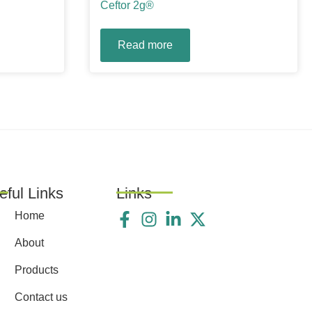
Ceftor 2g®
Read more
eful Links
Links
Home
About
Products
Contact us