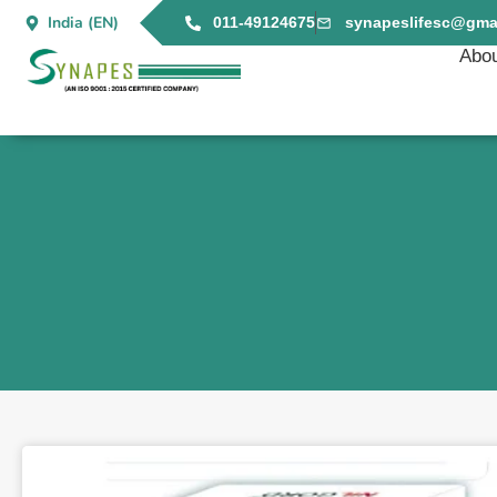
India (EN)
011-49124675
synapeslifesc@gma
Abou