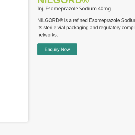
NILGORD®
Inj. Esomeprazole Sodium 40mg
NILGORD® is a refined Esomeprazole Sodium I
Its sterile vial packaging and regulatory compli
networks.
Enquiry Now