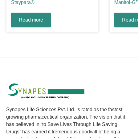
Staypara®
Manitol-G
Read more
Read 
Synapes Life Sciences Pvt. Ltd. is rated as the fastest
growing pharmaceutical organization. The vision that it
has believed in “to Save Lives Through Life Saving
Drugs” has earned it tremendous goodwill of being a