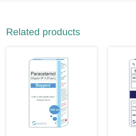
Related products