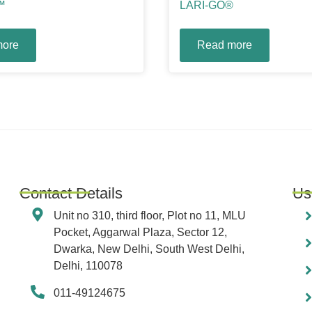
™
LARI-GO®
more
Read more
Contact Details
Us
Unit no 310, third floor, Plot no 11, MLU
Pocket, Aggarwal Plaza, Sector 12,
Dwarka, New Delhi, South West Delhi,
Delhi, 110078
011-49124675