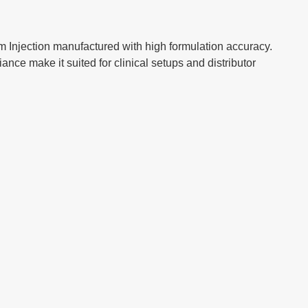
njection manufactured with high formulation accuracy.
ance make it suited for clinical setups and distributor