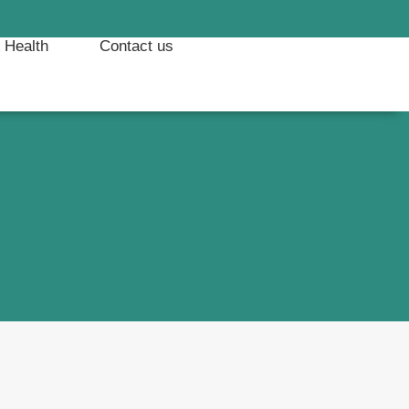
& Health
Contact us