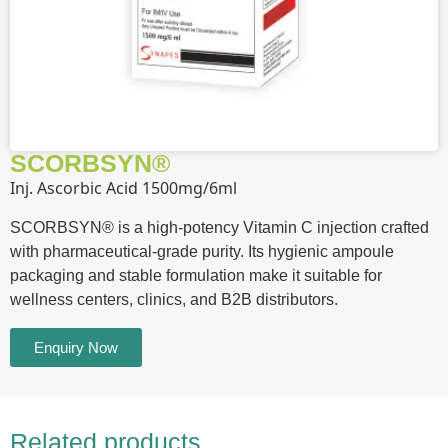
SCORBSYN®
Inj. Ascorbic Acid 1500mg/6ml
SCORBSYN® is a high-potency Vitamin C injection crafted
with pharmaceutical-grade purity. Its hygienic ampoule
packaging and stable formulation make it suitable for
wellness centers, clinics, and B2B distributors.
Enquiry Now
Related products