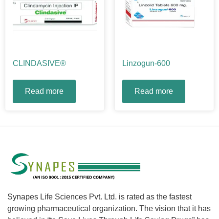
CLINDASIVE®
Linzogun-600
Read more
Read more
Synapes Life Sciences Pvt. Ltd. is rated as the fastest
growing pharmaceutical organization. The vision that it has