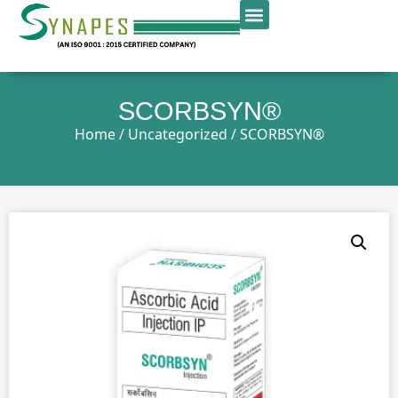
SCORBSYN®
Home
/
Uncategorized
/ SCORBSYN®