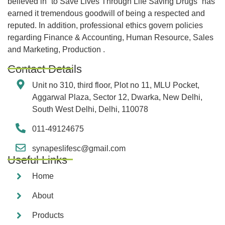
believed in “to Save Lives Through Life Saving Drugs” has
earned it tremendous goodwill of being a respected and
reputed. In addition, professional ethics govern policies
regarding Finance & Accounting, Human Resource, Sales
and Marketing, Production .
Contact Details
Unit no 310, third floor, Plot no 11, MLU Pocket,
Aggarwal Plaza, Sector 12, Dwarka, New Delhi,
South West Delhi, Delhi, 110078
011-49124675
synapeslifesc@gmail.com
Useful Links
Home
About
Products