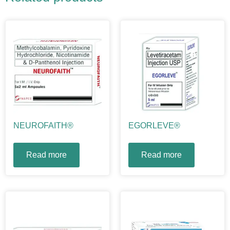
NEUROFAITH®
EGORLEVE®
Read more
Read more